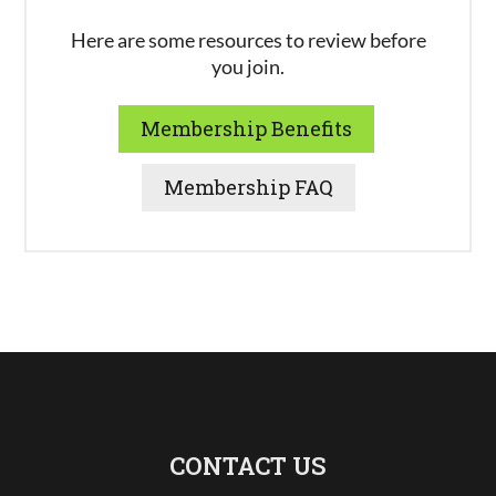
Here are some resources to review before
you join.
Membership Benefits
Membership FAQ
CONTACT US