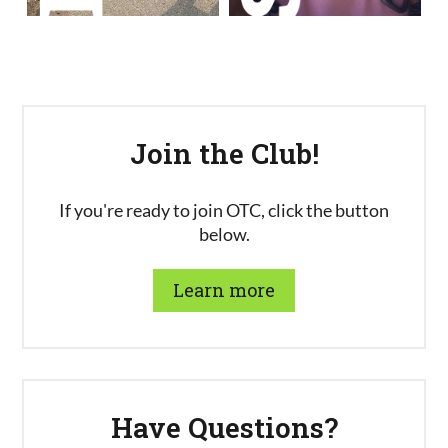
Join the Club!
If you're ready to join OTC, click the button
below.
Learn more
Have Questions?