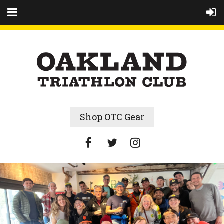
Shop OTC Gear