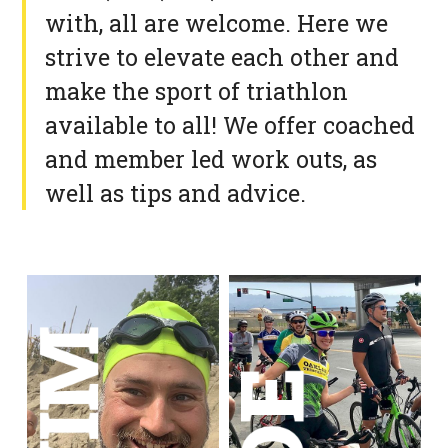
with, all are welcome. Here we
strive to elevate each other and
make the sport of triathlon
available to all! We offer coached
and member led work outs, as
well as tips and advice.