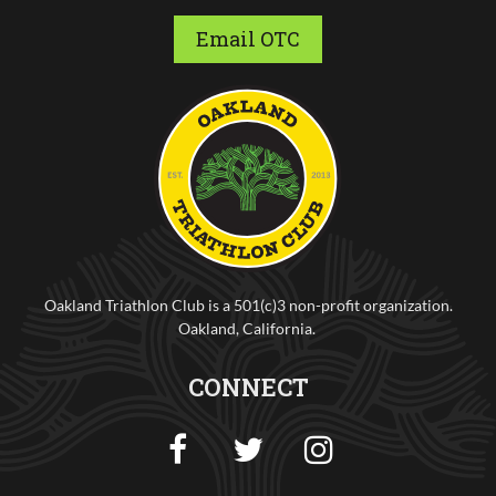
Email OTC
Oakland Triathlon Club is a 501(c)3 non-profit organization.
Oakland, California.
CONNECT