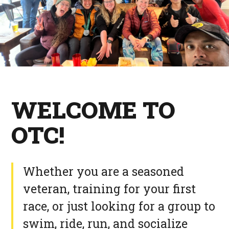
WELCOME TO
OTC!
Whether you are a seasoned
veteran, training for your first
race, or just looking for a group to
swim, ride, run, and socialize