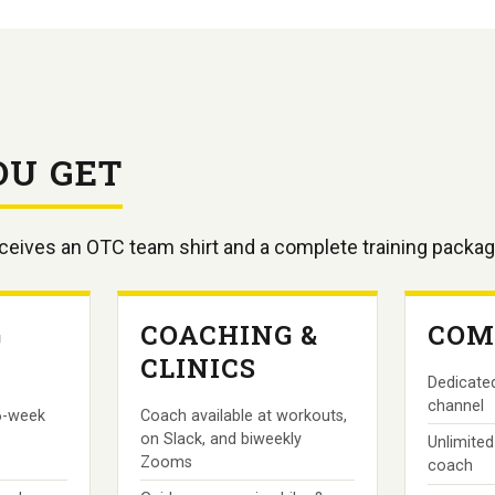
OU GET
eceives an OTC team shirt and a complete training packag
G
COACHING &
COM
CLINICS
Dedicated
channel
6-week
Coach available at workouts,
on Slack, and biweekly
Unlimited
Zooms
coach