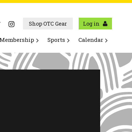
Shop OTC Gear
Log in
Membership
Sports
Calendar