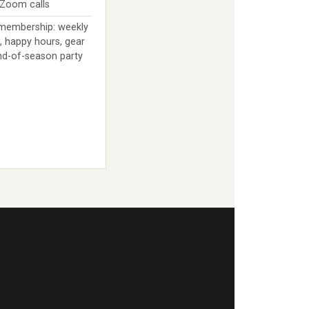
 Zoom calls
 membership: weekly
, happy hours, gear
nd-of-season party