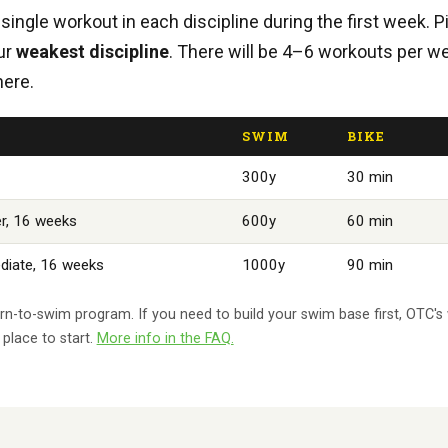
single workout in each discipline during the first week. P
our
weakest discipline
. There will be 4–6 workouts per w
here.
SWIM
BIKE
300y
30 min
r, 16 weeks
600y
60 min
diate, 16 weeks
1000y
90 min
learn-to-swim program. If you need to build your swim base first, OTC
place to start.
More info in the FAQ.