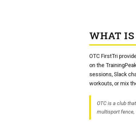
WHAT IS
OTC FirstTri provi
on the TrainingPea
sessions, Slack cha
workouts, or mix t
OTC is a club tha
multisport fence, t