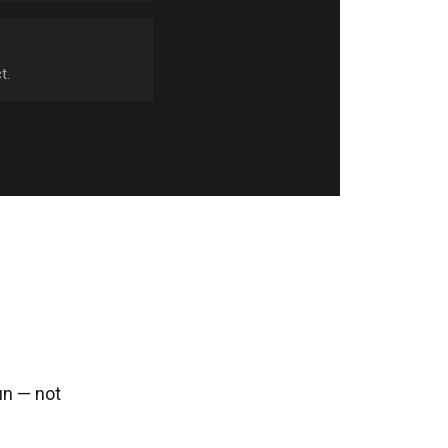
t.
un — not