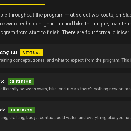
able throughout the program — at select workouts, on Sla
 swim technique, gear, run and bike technique, maintena
ogram from start to finish. There are four formal clinics:
ning 101
VIRTUAL
training concepts, zones, and what to expect from the program. This 
nic
IN PERSON
fficiently between swim, bike, and run so there's nothing new on rac
nic
IN PERSON
hting, drafting, buoys, contact, cold water, and everything else you 