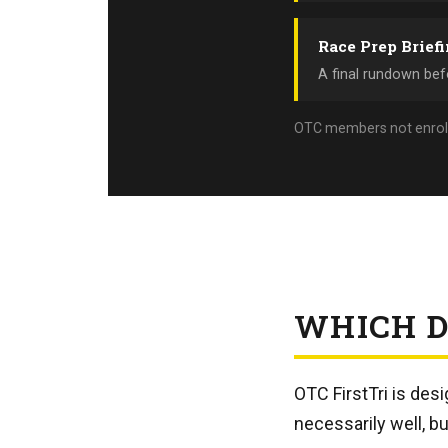
Race Prep Brief
A final rundown befo
OTC members not enrolled 
WHICH D
OTC FirstTri is des
necessarily well, bu