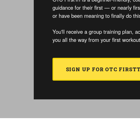
guidance for their first — or nearly fi
or have been meaning to finally do thi
You'll receive a group training plan, ac
you all the way from your first workou
SIGN UP FOR OTC FIRST