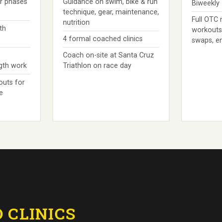
er phases
Guidance on swim, bike & run
Biweekly
technique, gear, maintenance,
Full OTC
nutrition
th
workouts
4 formal coached clinics
swaps, e
Coach on-site at Santa Cruz
ngth work
Triathlon on race day
outs for
e
 CLINICS