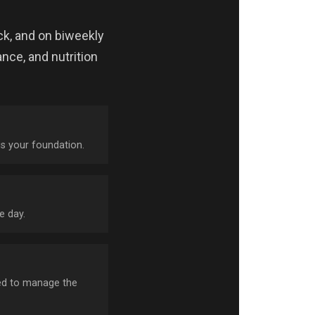
ck, and on biweekly
nce, and nutrition
is your foundation.
e day.
need to manage the