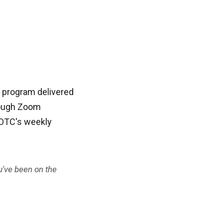
g program delivered
rough Zoom
n OTC's weekly
u've been on the