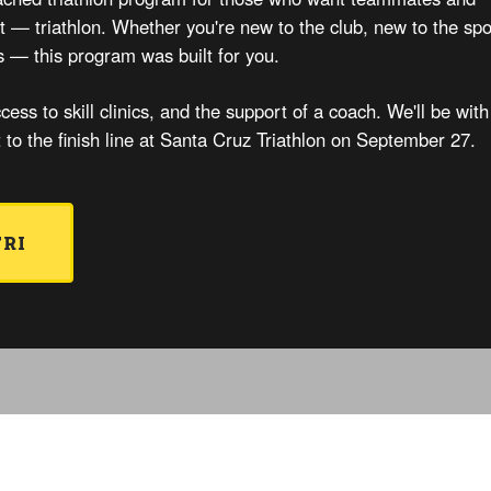
rst — triathlon. Whether you're new to the club, new to the spo
s — this program was built for you.
cess to skill clinics, and the support of a coach. We'll be with
t to the finish line at Santa Cruz Triathlon on September 27.
TRI