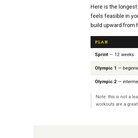
Here is the longest 
feels feasible in y
build upward from 
PLAN
Sprint
— 12 weeks
Olympic 1
— beginne
Olympic 2
— interme
Note: this is not a 
workouts are a great 