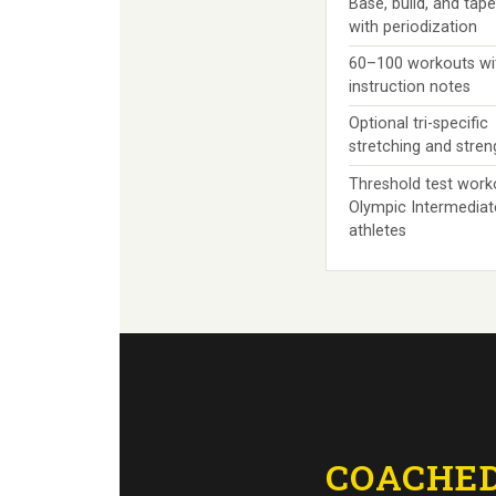
Base, build, and tap
with periodization
60–100 workouts wi
instruction notes
Optional tri-specific
stretching and stre
Threshold test work
Olympic Intermediat
athletes
COACHED