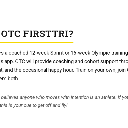
 OTC FIRSTTRI?
des a coached 12-week Sprint or 16-week Olympic trainin
ks app. OTC will provide coaching and cohort support th
t, and the occasional happy hour. Train on your own, joi
hem both.
t believes anyone who moves with intention is an athlete. If yo
his is your cue to get off and fly!