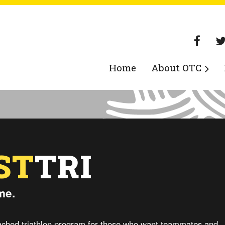
Home
About OTC
ST
TRI
me.
coached triathlon program for those who want teammates and