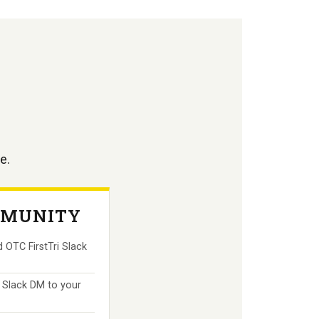
e.
MUNITY
 OTC FirstTri Slack
 Slack DM to your