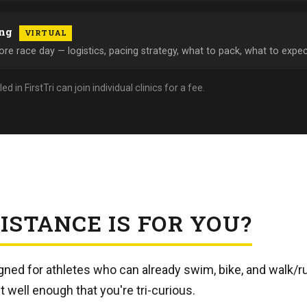
ing
VIRTUAL
re race day — logistics, pacing strategy, what to pack, what to expec
in FirstTri can join individual clinics for a fee.
ISTANCE IS FOR YOU?
igned for athletes who can already swim, bike, and walk/r
t well enough that you're tri-curious.