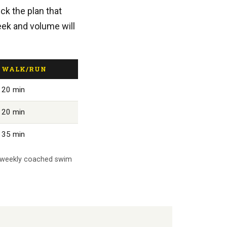
ick the plan that
eek and volume will
WALK/RUN
20 min
20 min
35 min
's weekly coached swim