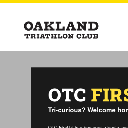
OTC
FIR
Tri-curious? Welcome ho
OTC FirstTri is a beginner-friendly, 