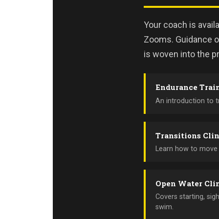
Your coach is avail
Zooms. Guidance on
is woven into the pr
Endurance Trai
An introduction to 
Transitions Cli
Learn how to move e
Open Water Cli
Covers starting, sig
swim.