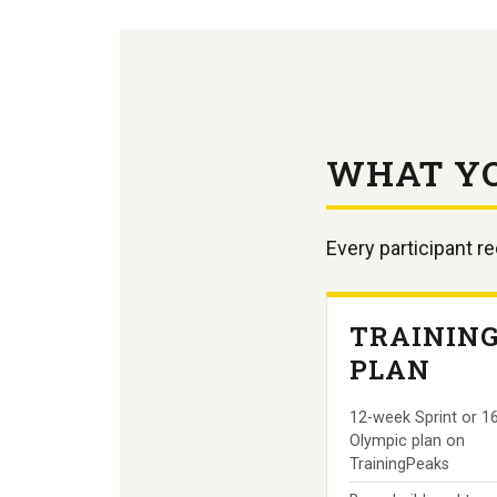
WHAT Y
Every participant r
TRAININ
PLAN
12-week Sprint or 1
Olympic plan on
TrainingPeaks